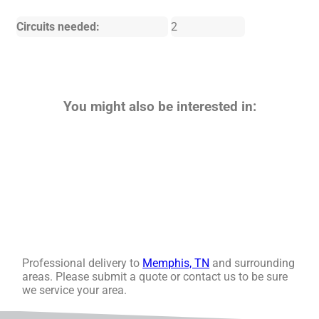
Circuits needed:
2
You might also be interested in:
Professional delivery to
Memphis, TN
and surrounding
areas. Please submit a quote or contact us to be sure
we service your area.