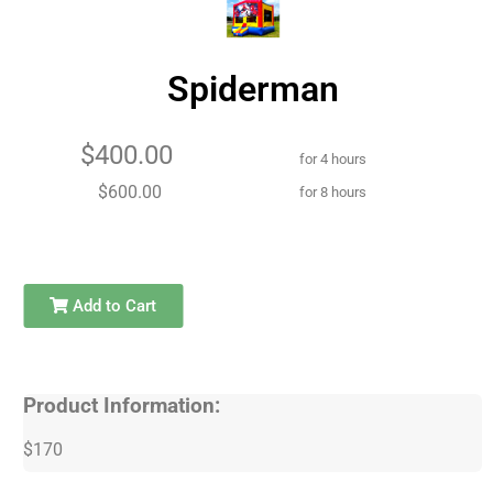
Spiderman
$400.00
for 4 hours
$600.00
for 8 hours
Add to Cart
Product Information:
$170