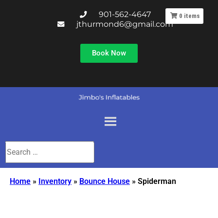
901-562-4647
0
items
jthurmond6@gmail.com
Book Now
Home
»
Inventory
»
Bounce House
»
Spiderman