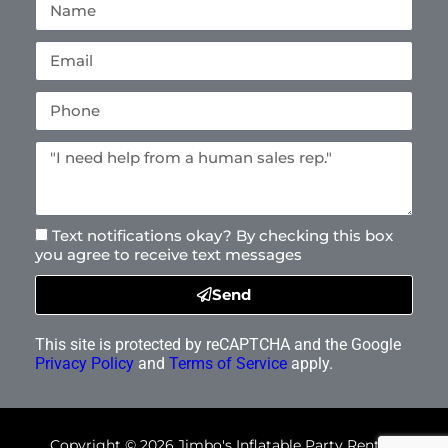
Text notifications okay? By checking this box
you agree to receive text messages
Send
This site is protected by reCAPTCHA and the Google
Privacy Policy
and
Terms of Service
apply.
Copyright ©
2026
Jimbo's Inflatable Party Rentals