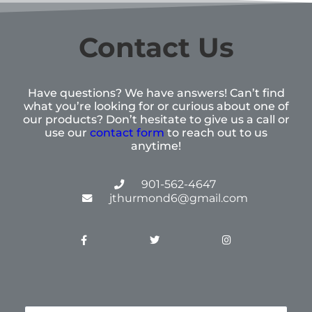
Contact Us
Have questions? We have answers! Can’t find
what you’re looking for or curious about one of
our products? Don’t hesitate to give us a call or
use our
contact form
to reach out to us
anytime!
901-562-4647
jthurmond6@gmail.com