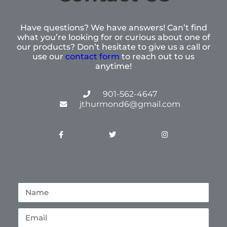
Have questions? We have answers! Can’t find
what you’re looking for or curious about one of
our products? Don’t hesitate to give us a call or
use our
contact form
to reach out to us
anytime!
901-562-4647
jthurmond6@gmail.com