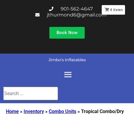
901-562-4647
0
items
jthurmond6@gmail.com
Book Now
Home
»
Inventory
»
Combo Units
»
Tropical Combo/Dry