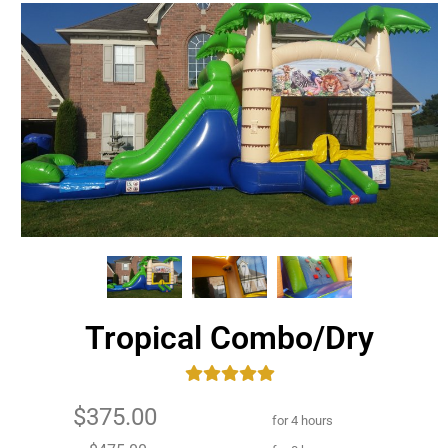
Tropical Combo/Dry
$375.00
for 4 hours