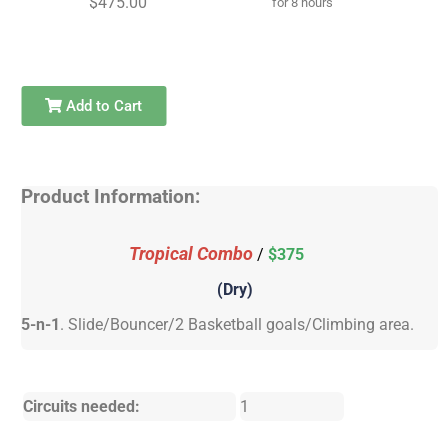
$475.00
for 8 hours
Add to Cart
Product Information:
Tropical Combo
/
$375
(Dry)
5-n-1
. Slide/Bouncer/2 Basketball goals/Climbing area.
Circuits needed:
1