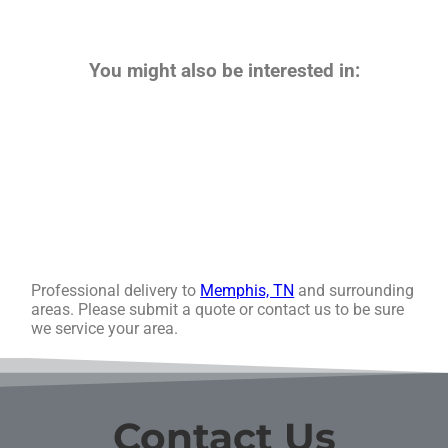
You might also be interested in:
Professional delivery to
Memphis, TN
and surrounding
areas. Please submit a quote or contact us to be sure
we service your area.
Contact Us