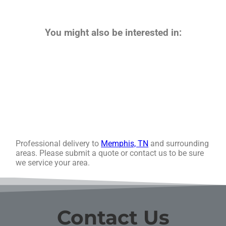
You might also be interested in:
Professional delivery to
Memphis, TN
and surrounding
areas. Please submit a quote or contact us to be sure
we service your area.
Contact Us