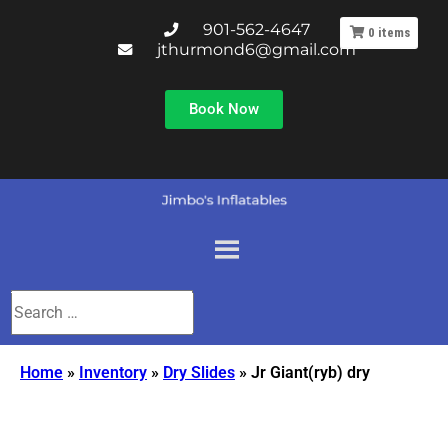
901-562-4647
0
items
jthurmond6@gmail.com
Book Now
Home
»
Inventory
»
Dry Slides
»
Jr Giant(ryb) dry