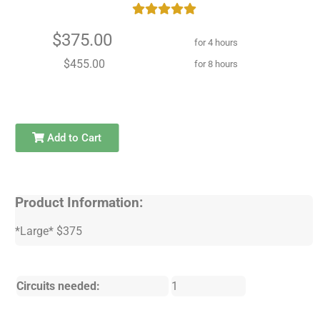
$375.00
for 4 hours
$455.00
for 8 hours
Add to Cart
Product Information:
*Large* $375
Circuits needed:
1