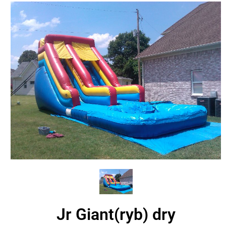
Jr Giant(ryb) dry