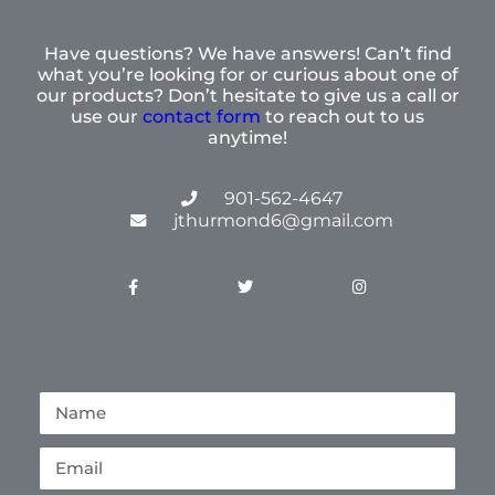
Have questions? We have answers! Can’t find
what you’re looking for or curious about one of
our products? Don’t hesitate to give us a call or
use our
contact form
to reach out to us
anytime!
901-562-4647
jthurmond6@gmail.com