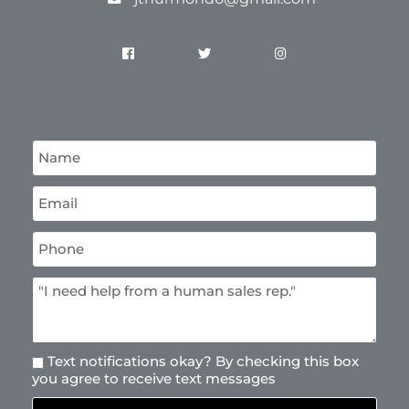
Text notifications okay? By checking this box
you agree to receive text messages