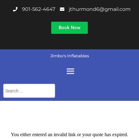
901-562-4647
jthurmond6@gmail.com
Book Now
You either entered an invalid link or your quote has expired.