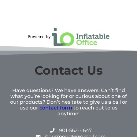
Powered by
Contact Us
Have questions? We have answers! Can’t find
what you’re looking for or curious about one of
our products? Don’t hesitate to give us a call or
use our
contact form
to reach out to us
anytime!
901-562-4647
jthurmond6@gmail.com